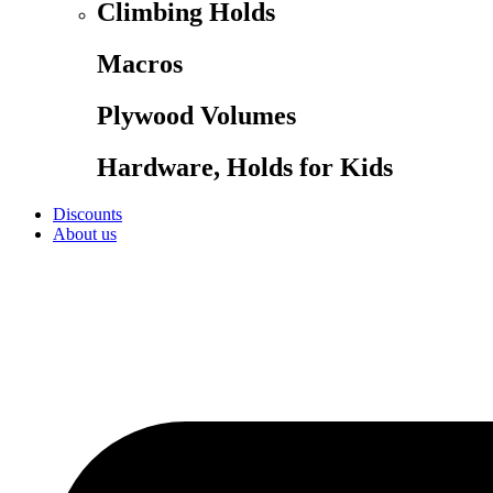
Climbing Holds
Macros
Plywood Volumes
Hardware, Holds for Kids
Discounts
About us