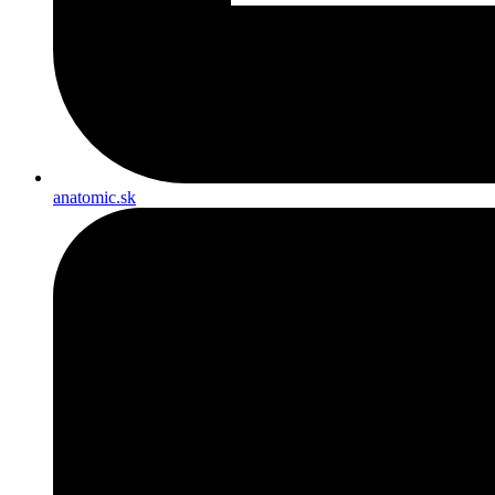
anatomic.sk