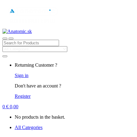
Search
for:
Returning Customer ?
Sign in
Don't have an account ?
Register
0
€
0,00
No products in the basket.
All Categories