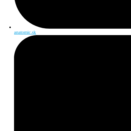
anatomic.sk