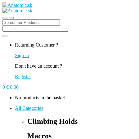
Search
for:
Returning Customer ?
Sign in
Don't have an account ?
Register
0
€
0,00
No products in the basket.
All Categories
Climbing Holds
Macros