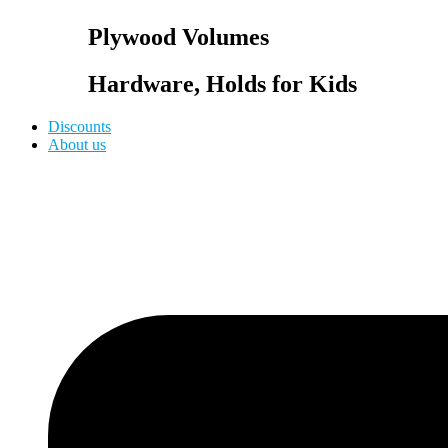
Plywood Volumes
Hardware, Holds for Kids
Discounts
About us