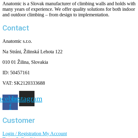
Anatomic is a Slovak manufacturer of climbing walls and holds with
many years of experience. We offer quality solutions for both indoor
and outdoor climbing – from design to implementation.
Contact
Anatomic s.r.o.
Na Stráni, Žilinská Lehota 122
010 01 Žilina, Slovakia
ID: 50457161
VAT: SK2120333688
acebook-
Instagram
f
Customer
Login / Registration
My Account