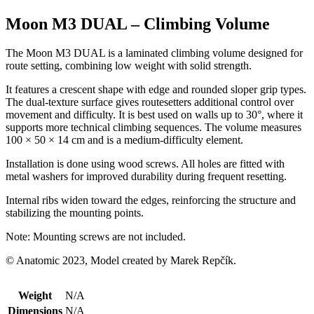
Moon M3 DUAL – Climbing Volume
The Moon M3 DUAL is a laminated climbing volume designed for
route setting, combining low weight with solid strength.
It features a crescent shape with edge and rounded sloper grip types.
The dual-texture surface gives routesetters additional control over
movement and difficulty. It is best used on walls up to 30°, where it
supports more technical climbing sequences. The volume measures
100 × 50 × 14 cm and is a medium-difficulty element.
Installation is done using wood screws. All holes are fitted with
metal washers for improved durability during frequent resetting.
Internal ribs widen toward the edges, reinforcing the structure and
stabilizing the mounting points.
Note: Mounting screws are not included.
© Anatomic 2023, Model created by Marek Repčík.
Weight
N/A
Dimensions
N/A