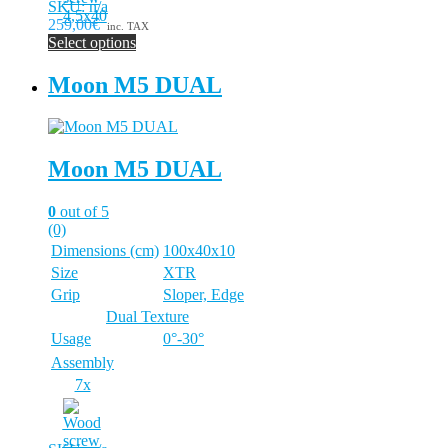
SKU: n/a
259,00€
inc. TAX
Select options
This
product
Moon M5 DUAL
has
multiple
variants.
The
Moon M5 DUAL
options
may
be
0
out of 5
chosen
(0)
on
Dimensions (cm)
100x40x10
the
Size
XTR
product
page
Grip
Sloper, Edge
Dual Texture
Usage
0°-30°
Assembly
7x