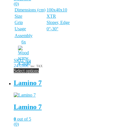
chosen
(0)
on
Dimensions (cm)
100x40x10
the
Size
XTR
product
page
Grip
Sloper, Edge
Usage
0°-30°
Assembly
6x
SKU: n/a
243,00€
inc. TAX
Select options
This
product
Lamino 7
has
multiple
variants.
The
Lamino 7
options
may
be
0
out of 5
chosen
(0)
on