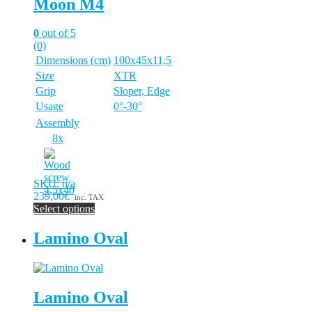
Moon M4
0
out of 5
(0)
Dimensions (cm)
100x45x11,5
Size
XTR
Grip
Sloper, Edge
Usage
0°-30°
Assembly
8x
SKU: n/a
239,00€
inc. TAX
Select options
This
product
Lamino Oval
has
multiple
variants.
The
Lamino Oval
options
may