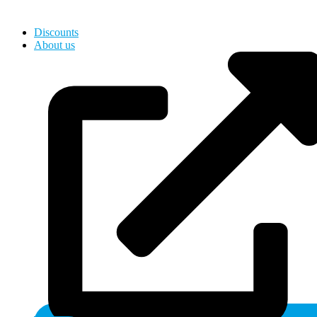
Hardware, Holds for Kids
Discounts
About us