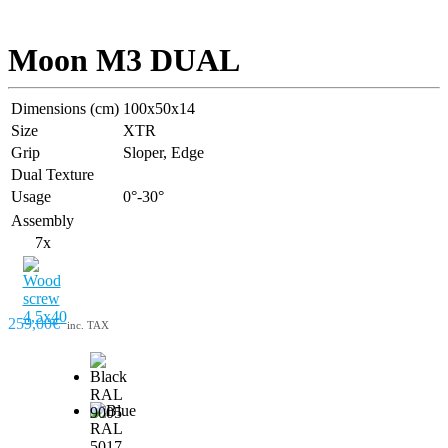
Moon M3 DUAL
Dimensions (cm)
100x50x14
Size
XTR
Grip
Sloper, Edge
Dual Texture
Usage
0°-30°
Assembly
7x
259,00€
inc. TAX