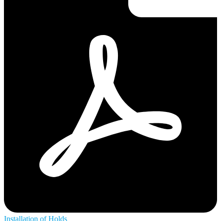
Installation of Holds