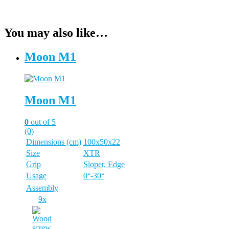
You may also like…
Moon M1
Moon M1
0
out of 5
(0)
Dimensions (cm)
100x50x22
Size
XTR
Grip
Sloper, Edge
Usage
0°-30°
Assembly
9x