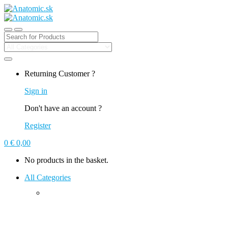
Search for:
Returning Customer ?
Sign in
Don't have an account ?
Register
0
€
0,00
No products in the basket.
All Categories
Climbing Holds
Macros
Plywood Volumes