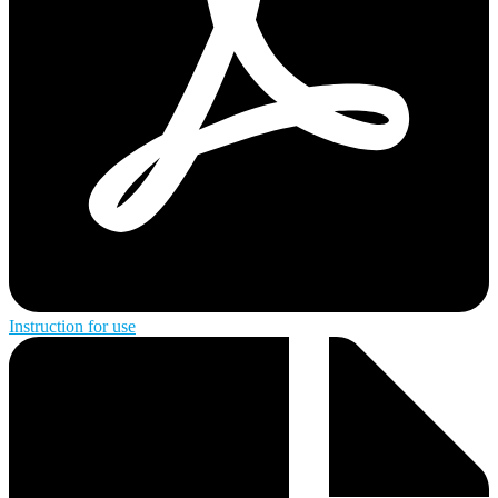
Instruction for use