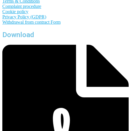
Terms & Conditions
Complaint procedure
Cookie policy
Privacy Policy (GDPR)
Withdrawal from contract
Form
Download