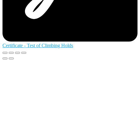
Certificate - Test of Climbing Holds