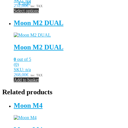
SKU: n/a
252,00€
inc. TAX
Select options
This
product
Moon M2 DUAL
has
multiple
variants.
The
Moon M2 DUAL
options
may
be
0
out of 5
chosen
(0)
on
SKU: n/a
the
268,00€
inc. TAX
product
Add to basket
page
Related products
Moon M4