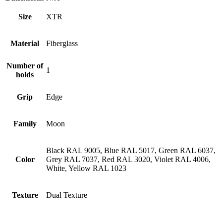
Size
XTR
Material
Fiberglass
Number of
1
holds
Grip
Edge
Family
Moon
Black RAL 9005, Blue RAL 5017, Green RAL 6037,
Color
Grey RAL 7037, Red RAL 3020, Violet RAL 4006,
White, Yellow RAL 1023
Texture
Dual Texture