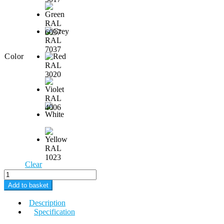
Color
Clear
Moon
M3
Add to basket
DUAL
quantity
Description
Specification