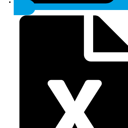
anatomic.sk