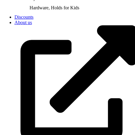
Hardware, Holds for Kids
Discounts
About us