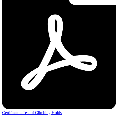
Certificate - Test of Climbing Holds