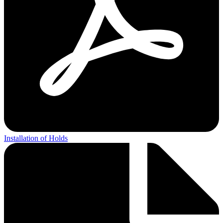
Installation of Holds