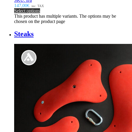
SKU: n/a
147,00€
inc. TAX
Select options
This product has multiple variants. The options may be
chosen on the product page
Steaks