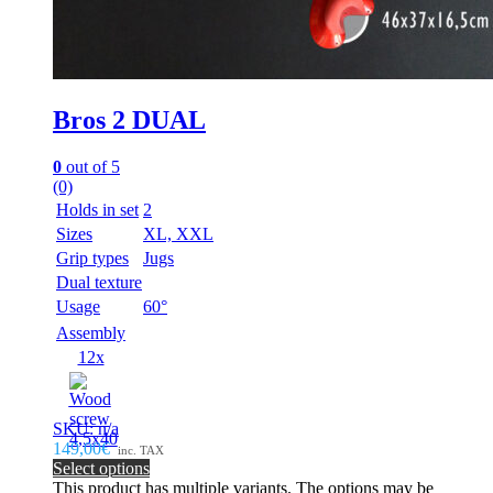
Bros 2 DUAL
0
out of 5
(0)
Holds in set
2
Sizes
XL, XXL
Grip types
Jugs
Dual texture
Usage
60°
Assembly
12x
SKU: n/a
149,00€
inc. TAX
Select options
This product has multiple variants. The options may be