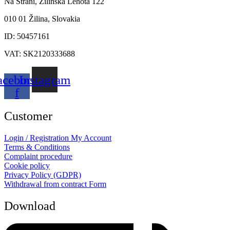
Na Stráni, Žilinská Lehota 122
010 01 Žilina, Slovakia
ID: 50457161
VAT: SK2120333688
acebook-
Instagram
f
Customer
Login / Registration
My Account
Terms & Conditions
Complaint procedure
Cookie policy
Privacy Policy (GDPR)
Withdrawal from contract
Form
Download