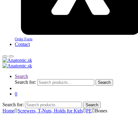
Order Form
Contact
Search
Search for:
Search
0
Search for:
Search
Home
Screwers, T-Nuts, Holds for Kids
PE
Bones