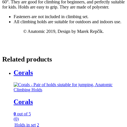
60°. They are good for climbing for beginners, and perfectly suitable
for kids. Holds are easy to grip. They are made of polyester.
Fasteners are not included in climbing set.
All climbing holds are suitable for outdoors and indoors use.
© Anatomic 2019, Design by Marek Repčík.
Related products
Corals
Corals
0
out of 5
(0)
Holds in set
2