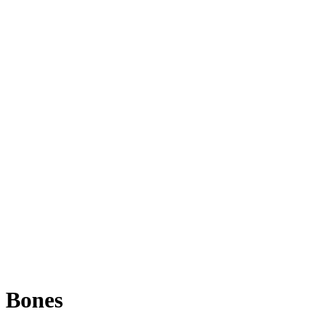
Bones