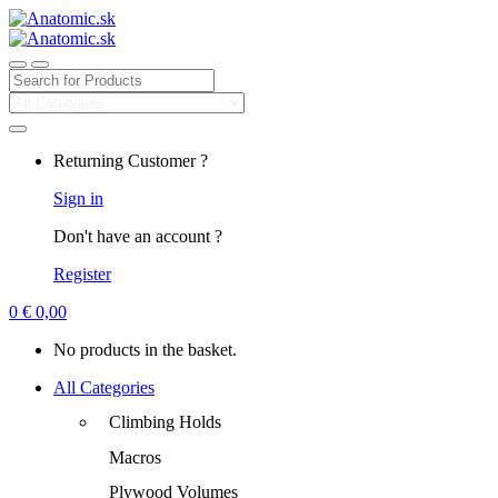
Search
for:
Returning Customer ?
Sign in
Don't have an account ?
Register
0
€
0,00
No products in the basket.
All Categories
Climbing Holds
Macros
Plywood Volumes