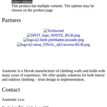
Select options
This product has multiple variants. The options may be
chosen on the product page
Partners
Anatomic is a Slovak manufacturer of climbing walls and holds with
many years of experience. We offer quality solutions for both indoor
and outdoor climbing – from design to implementation.
Contact
Anatomic s.r.o.