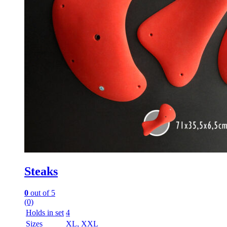
Steaks
0
out of 5
(0)
Holds in set
4
Sizes
XL, XXL