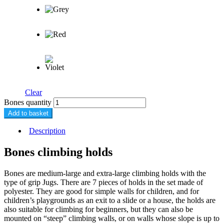
Clear
Bones quantity
Add to basket
Description
Bones climbing holds
Bones are medium-large and extra-large climbing holds with the
type of grip Jugs. There are 7 pieces of holds in the set made of
polyester. They are good for simple walls for children, and for
children’s playgrounds as an exit to a slide or a house, the holds are
also suitable for climbing for beginners, but they can also be
mounted on “steep” climbing walls, or on walls whose slope is up to