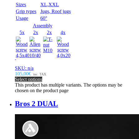
Sizes
XL,XXL
Grip types
Jugs, Roof jugs
Usage
60°
Assembly
5x
2x
2x
4x
SKU: n/a
105,00€
inc. TAX
Select options
This product has multiple variants. The options may be
chosen on the product page
Bros 2 DUAL