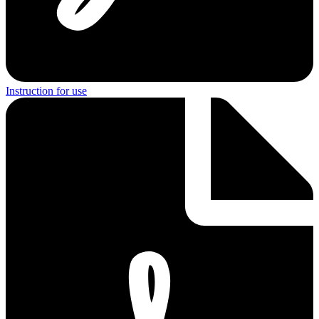
Instruction for use