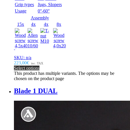
Grip types
Jugs, Slopers
Usage
0°-60°
Assembly
15x
4x
4x
8x
SKU: n/a
223,00€
inc. TAX
Select options
This product has multiple variants. The options may be
chosen on the product page
Blade 1 DUAL