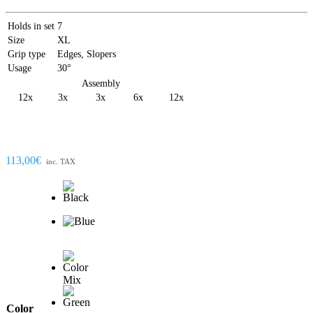
Holds in set
7
Size
XL
Grip type
Edges, Slopers
Usage
30°
Assembly
12x
3x
3x
6x
12x
113,00€
inc. TAX
Color