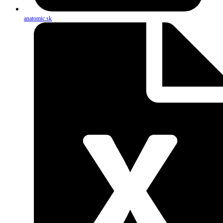
anatomic.sk