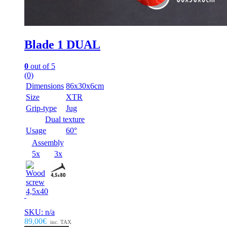
Blade 1 DUAL
0
out of 5
(0)
Dimensions
86x30x6cm
Size
XTR
Grip-type
Jug
Dual texture
Usage
60°
Assembly
5x
3x
SKU: n/a
89,00€
inc. TAX