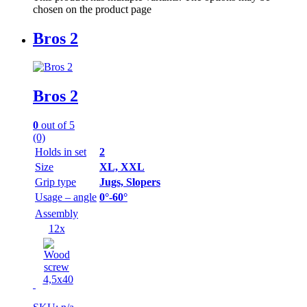
chosen on the product page
Bros 2
Bros 2
0
out of 5
(0)
Holds in set
2
Size
XL, XXL
Grip type
Jugs, Slopers
Usage – angle
0°-60°
Assembly
12x