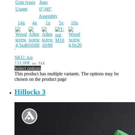
Grip types
Jugs
Usage
0°-60°
Assembly
14x
4x
1x
5x
10x
SKU: n/a
131,00€
inc. TAX
Select options
This product has multiple variants. The options may be
chosen on the product page
Hillocks 3