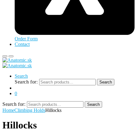
Order Form
Contact
Search
Search for:
Search
0
Search for:
Search
Home
Climbing Holds
Hillocks
Hillocks