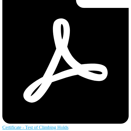
Certificate - Test of Climbing Holds