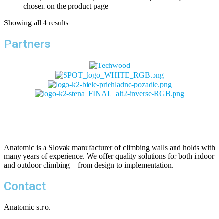
chosen on the product page
Showing all 4 results
Partners
Anatomic is a Slovak manufacturer of climbing walls and holds with
many years of experience. We offer quality solutions for both indoor
and outdoor climbing – from design to implementation.
Contact
Anatomic s.r.o.