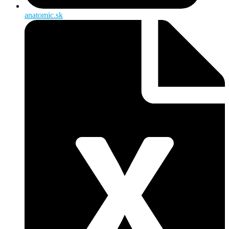
anatomic.sk