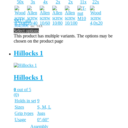
50x
3x
4x
2x
2x
11x
22x
SKU: n/a
364,00€
inc. TAX
Select options
This product has multiple variants. The options may be
chosen on the product page
Hillocks 1
Hillocks 1
0
out of 5
(0)
Holds in set
9
Sizes
S, M, L
Grip types
Jugs
Usage
0°-60°
Assembly