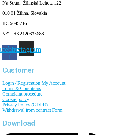
Na Stráni, Žilinská Lehota 122
010 01 Žilina, Slovakia
ID: 50457161
VAT: SK2120333688
acebook-
Instagram
f
Customer
Login / Registration
My Account
Terms & Conditions
Complaint procedure
Cookie policy
Privacy Policy (GDPR)
Withdrawal from contract
Form
Download