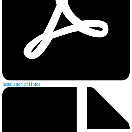
Installation of Holds