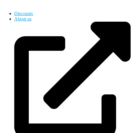
Hardware, Holds for Kids
Discounts
About us