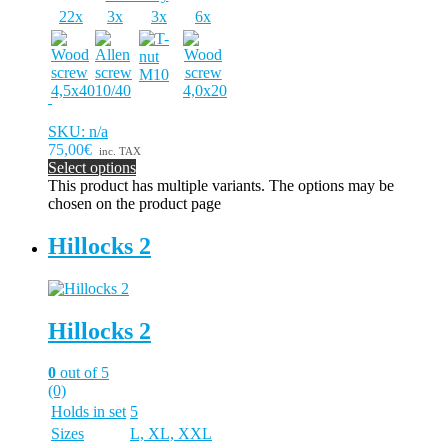
22x
3x
3x
6x
SKU: n/a
75,00€
inc. TAX
Select options
This product has multiple variants. The options may be
chosen on the product page
Hillocks 2
Hillocks 2
0
out of 5
(0)
Holds in set
5
Sizes
L, XL, XXL