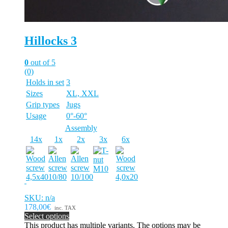
Hillocks 3
0
out of 5
(0)
Holds in set
3
Sizes
XL, XXL
Grip types
Jugs
Usage
0°-60°
Assembly
14x
1x
2x
3x
6x
SKU: n/a
178,00€
inc. TAX
Select options
This product has multiple variants. The options may be