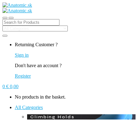
Search for:
Returning Customer ?
Sign in
Don't have an account ?
Register
0
€
0,00
No products in the basket.
All Categories
Climbing Holds
Macros
Plywood Volumes