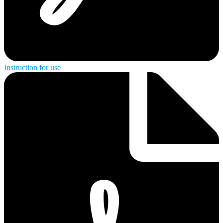
Instruction for use