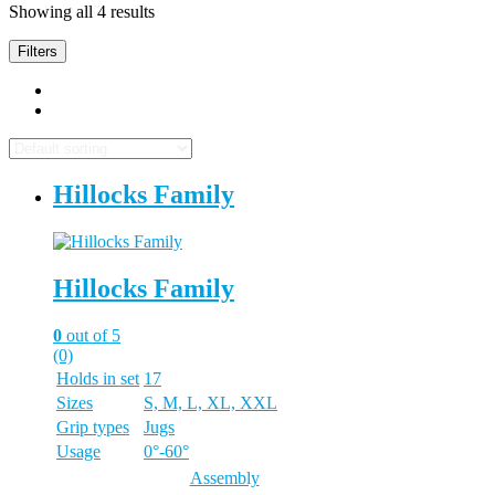
Showing all 4 results
Filters
Hillocks Family
Hillocks Family
0
out of 5
(0)
Holds in set
17
Sizes
S, M, L, XL, XXL
Grip types
Jugs
Usage
0°-60°
Assembly